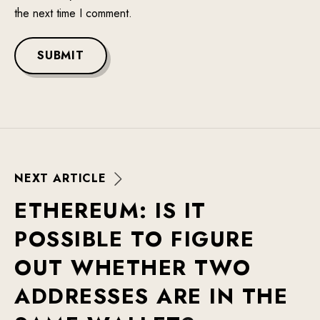
the next time I comment.
SUBMIT
N
E
X
T
A
R
T
I
C
L
E
E
T
H
E
R
E
U
M
:
I
S
I
T
P
O
S
S
I
B
L
E
T
O
F
I
G
U
R
E
O
U
T
W
H
E
T
H
E
R
T
W
O
A
D
D
R
E
S
S
E
S
A
R
E
I
N
T
H
E