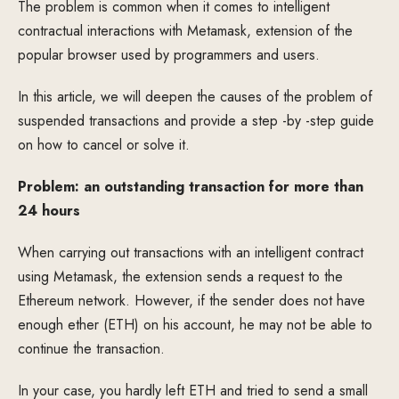
The problem is common when it comes to intelligent
contractual interactions with Metamask, extension of the
popular browser used by programmers and users.
In this article, we will deepen the causes of the problem of
suspended transactions and provide a step -by -step guide
on how to cancel or solve it.
Problem: an outstanding transaction for more than
24 hours
When carrying out transactions with an intelligent contract
using Metamask, the extension sends a request to the
Ethereum network. However, if the sender does not have
enough ether (ETH) on his account, he may not be able to
continue the transaction.
In your case, you hardly left ETH and tried to send a small