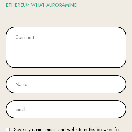
ETHEREUM WHAT AURORAMINE
Save my name, email, and website in this browser for