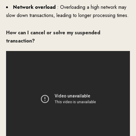
Network overload
: Overloading a high network may
slow down transactions, leading to longer processing times.
How can I cancel or solve my suspended
transaction?