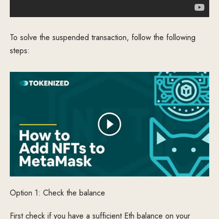
To solve the suspended transaction, follow the following
steps:
Option 1: Check the balance
First check if you have a sufficient Eth balance on your