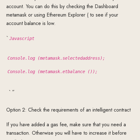
account. You can do this by checking the Dashboard
metamask or using Ethereum Explorer ( to see if your
account balance is low.
`
Javascript
Console.log (metamask.selectedaddress);
Console.log (metamask.etbalance ());
` ”
Option 2: Check the requirements of an intelligent contract
If you have added a gas fee, make sure that you need a
transaction. Otherwise you will have to increase it before