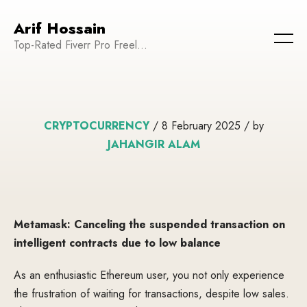
Arif Hossain
Top-Rated Fiverr Pro Freelancer | Founder and CEO of WeTechPro | Committed to Empowering Businesses and Enhancing Their Online Presence
CRYPTOCURRENCY
/ 8 February 2025 / by
JAHANGIR ALAM
Metamask: Canceling the suspended transaction on
intelligent contracts due to low balance
As an enthusiastic Ethereum user, you not only experience
the frustration of waiting for transactions, despite low sales.