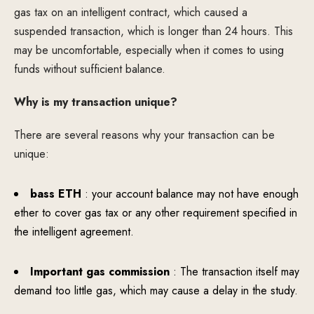
gas tax on an intelligent contract, which caused a
suspended transaction, which is longer than 24 hours. This
may be uncomfortable, especially when it comes to using
funds without sufficient balance.
Why is my transaction unique?
There are several reasons why your transaction can be
unique:
bass ETH
: your account balance may not have enough
ether to cover gas tax or any other requirement specified in
the intelligent agreement.
Important gas commission
: The transaction itself may
demand too little gas, which may cause a delay in the study.