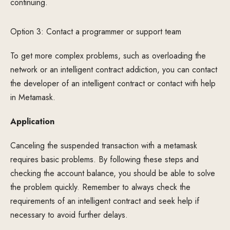
continuing.
Option 3: Contact a programmer or support team
To get more complex problems, such as overloading the
network or an intelligent contract addiction, you can contact
the developer of an intelligent contract or contact with help
in Metamask.
Application
Canceling the suspended transaction with a metamask
requires basic problems. By following these steps and
checking the account balance, you should be able to solve
the problem quickly. Remember to always check the
requirements of an intelligent contract and seek help if
necessary to avoid further delays.