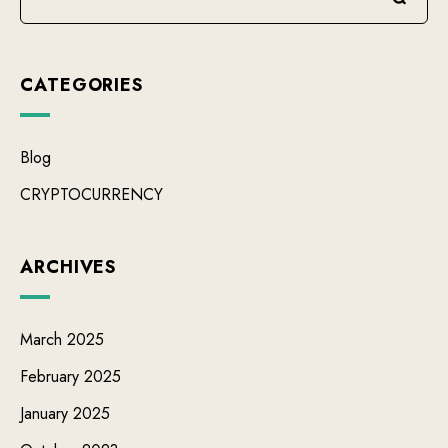
CATEGORIES
Blog
CRYPTOCURRENCY
ARCHIVES
March 2025
February 2025
January 2025