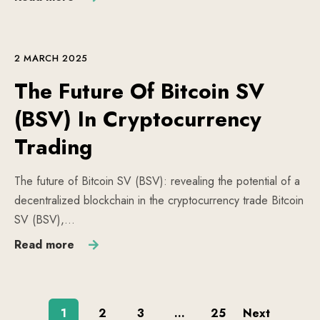
2 MARCH 2025
The Future Of Bitcoin SV
(BSV) In Cryptocurrency
Trading
The future of Bitcoin SV (BSV): revealing the potential of a
decentralized blockchain in the cryptocurrency trade Bitcoin
SV (BSV),…
Read more
1
2
3
…
25
Next