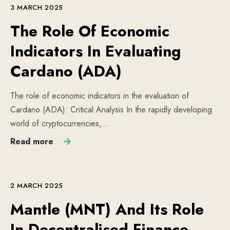
3 MARCH 2025
The Role Of Economic
Indicators In Evaluating
Cardano (ADA)
The role of economic indicators in the evaluation of
Cardano (ADA): Critical Analysis In the rapidly developing
world of cryptocurrencies,…
Read more
2 MARCH 2025
Mantle (MNT) And Its Role
In Decentralised Finance