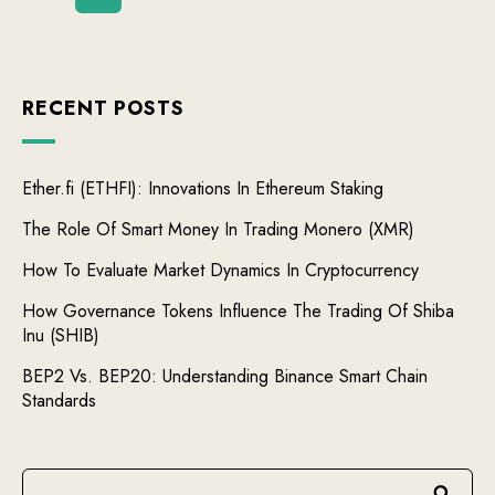
RECENT POSTS
Ether.fi (ETHFI): Innovations In Ethereum Staking
The Role Of Smart Money In Trading Monero (XMR)
How To Evaluate Market Dynamics In Cryptocurrency
How Governance Tokens Influence The Trading Of Shiba
Inu (SHIB)
BEP2 Vs. BEP20: Understanding Binance Smart Chain
Standards