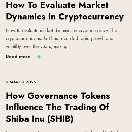
How To Evaluate Market
Dynamics In Cryptocurrency
How to evaluate market dynamics in cryptocurrency The
cryptocurrency market has recorded rapid growth and
volatility over the years, making…
Read more
3 MARCH 2025
How Governance Tokens
Influence The Trading Of
Shiba Inu (SHIB)