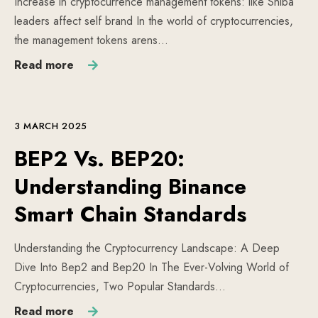
Increase in cryptocurrence management tokens: like Shiba
leaders affect self brand In the world of cryptocurrencies,
the management tokens arens…
Read more
3 MARCH 2025
BEP2 Vs. BEP20:
Understanding Binance
Smart Chain Standards
Understanding the Cryptocurrency Landscape: A Deep
Dive Into Bep2 and Bep20 In The Ever-Volving World of
Cryptocurrencies, Two Popular Standards…
Read more