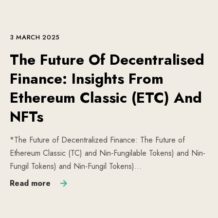
3 MARCH 2025
The Future Of Decentralised
Finance: Insights From
Ethereum Classic (ETC) And
NFTs
*The Future of Decentralized Finance: The Future of
Ethereum Classic (TC) and Nin-Fungilable Tokens) and Nin-
Fungil Tokens) and Nin-Fungil Tokens)…
Read more