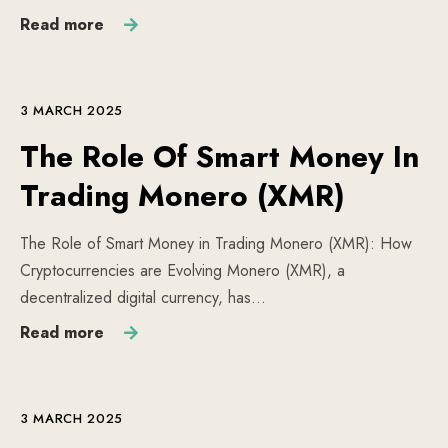
Read more
3 MARCH 2025
The Role Of Smart Money In
Trading Monero (XMR)
The Role of Smart Money in Trading Monero (XMR): How
Cryptocurrencies are Evolving Monero (XMR), a
decentralized digital currency, has…
Read more
3 MARCH 2025