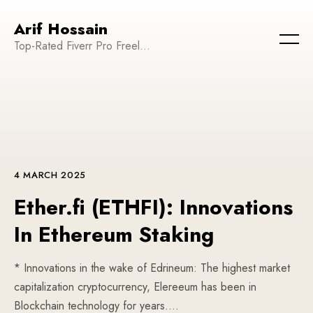
Arif Hossain
Top-Rated Fiverr Pro Freelancer | Founder and CEO of WeTechPro | Committed to Empowering Businesses and Enhancing Their Online Presence
4 MARCH 2025
Ether.fi (ETHFI): Innovations
In Ethereum Staking
* Innovations in the wake of Edrineum: The highest market
capitalization cryptocurrency, Elereeum has been in
Blockchain technology for years….