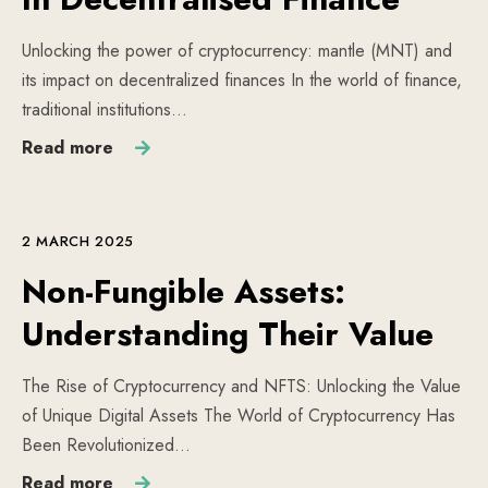
Unlocking the power of cryptocurrency: mantle (MNT) and
its impact on decentralized finances In the world of finance,
traditional institutions…
Read more
2 MARCH 2025
Non-Fungible Assets:
Understanding Their Value
The Rise of Cryptocurrency and NFTS: Unlocking the Value
of Unique Digital Assets The World of Cryptocurrency Has
Been Revolutionized…
Read more