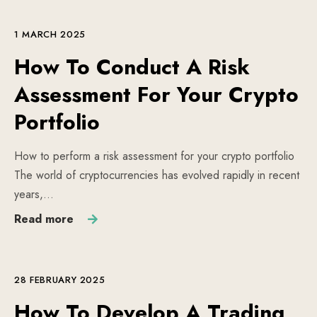
1 MARCH 2025
How To Conduct A Risk
Assessment For Your Crypto
Portfolio
How to perform a risk assessment for your crypto portfolio
The world of cryptocurrencies has evolved rapidly in recent
years,…
Read more
28 FEBRUARY 2025
How To Develop A Trading