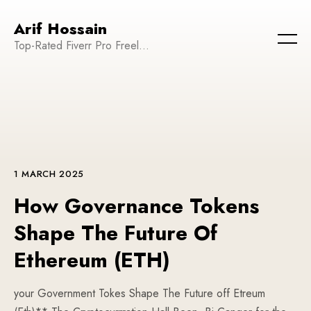
Arif Hossain
Top-Rated Fiverr Pro Freelancer | Founder and CEO of WeTechPro | Committed to Empowering Businesses and Enhancing Their Online Presence
1 MARCH 2025
How Governance Tokens
Shape The Future Of
Ethereum (ETH)
your Government Tokes Shape The Future off Etreum