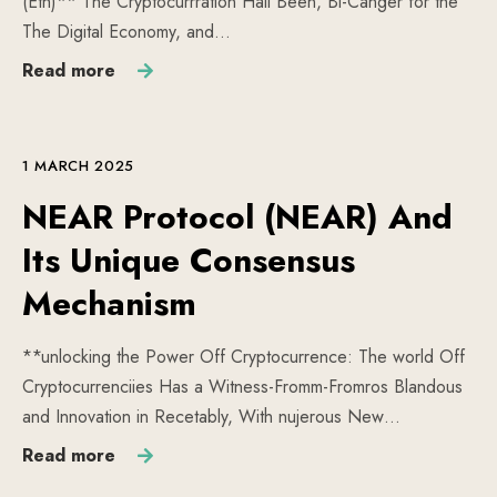
(Eth)** The Cryptocurrration Hall Been, Bi-Canger for the
The Digital Economy, and…
Read more
1 MARCH 2025
NEAR Protocol (NEAR) And
Its Unique Consensus
Mechanism
**unlocking the Power Off Cryptocurrence: The world Off
Cryptocurrenciies Has a Witness-Fromm-Fromros Blandous
and Innovation in Recetably, With nujerous New…
Read more