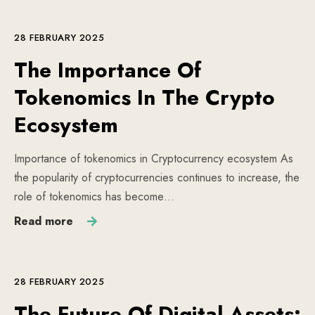
28 FEBRUARY 2025
The Importance Of
Tokenomics In The Crypto
Ecosystem
Importance of tokenomics in Cryptocurrency ecosystem As
the popularity of cryptocurrencies continues to increase, the
role of tokenomics has become…
Read more
28 FEBRUARY 2025
The Future Of Digital Assets: