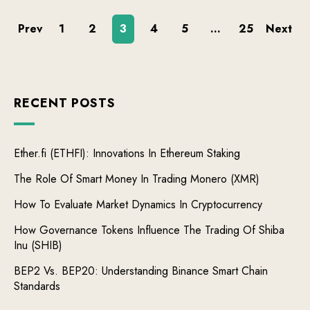
Prev
1
2
3
4
5
…
25
Next
RECENT POSTS
Ether.fi (ETHFI): Innovations In Ethereum Staking
The Role Of Smart Money In Trading Monero (XMR)
How To Evaluate Market Dynamics In Cryptocurrency
How Governance Tokens Influence The Trading Of Shiba
Inu (SHIB)
BEP2 Vs. BEP20: Understanding Binance Smart Chain
Standards