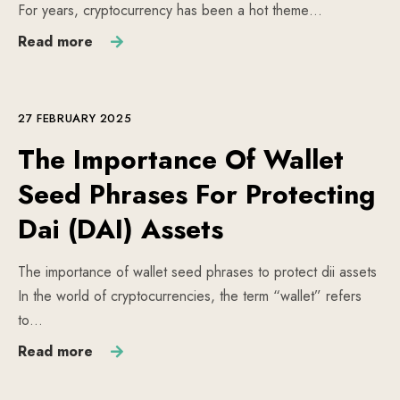
For years, cryptocurrency has been a hot theme…
Read more
27 FEBRUARY 2025
The Importance Of Wallet
Seed Phrases For Protecting
Dai (DAI) Assets
The importance of wallet seed phrases to protect dii assets
In the world of cryptocurrencies, the term “wallet” refers
to…
Read more