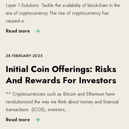
Layer 1 Solutions: Tackle the scalability of blockchain in the
era of cryptocurrency The rise of cryptocurrency has
caused a…
Read more
28 FEBRUARY 2025
Initial Coin Offerings: Risks
And Rewards For Investors
** Cryptocurrencies such as Bitcoin and Ethereum have
revolutionized the way we think about money and financial
transactions. (ICOS), investors,…
Read more