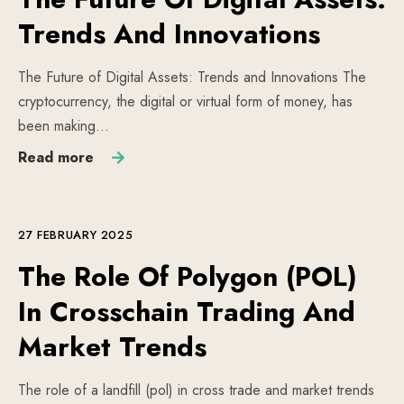
Trends And Innovations
The Future of Digital Assets: Trends and Innovations The
cryptocurrency, the digital or virtual form of money, has
been making…
Read more
27 FEBRUARY 2025
The Role Of Polygon (POL)
In Crosschain Trading And
Market Trends
The role of a landfill (pol) in cross trade and market trends