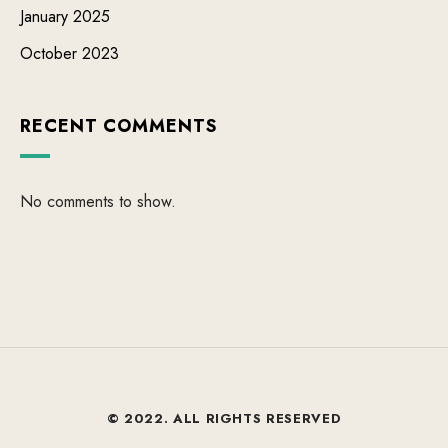
January 2025
October 2023
RECENT COMMENTS
No comments to show.
© 2022. ALL RIGHTS RESERVED