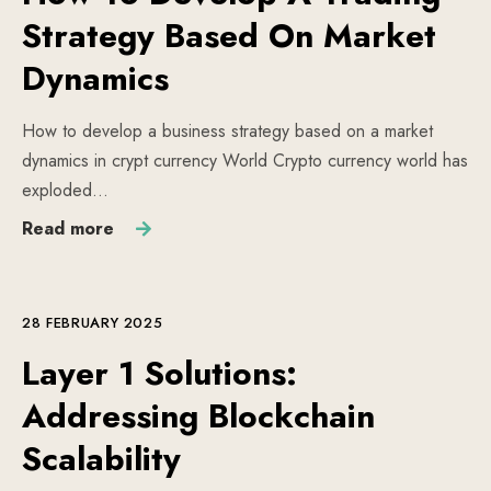
Strategy Based On Market
Dynamics
How to develop a business strategy based on a market
dynamics in crypt currency World Crypto currency world has
exploded…
Read more
28 FEBRUARY 2025
Layer 1 Solutions:
Addressing Blockchain
Scalability