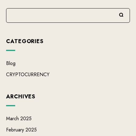
CATEGORIES
Blog
CRYPTOCURRENCY
ARCHIVES
March 2025
February 2025