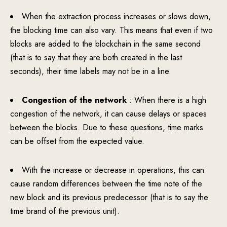
When the extraction process increases or slows down,
the blocking time can also vary. This means that even if two
blocks are added to the blockchain in the same second
(that is to say that they are both created in the last
seconds), their time labels may not be in a line.
Congestion of the network
: When there is a high
congestion of the network, it can cause delays or spaces
between the blocks. Due to these questions, time marks
can be offset from the expected value.
With the increase or decrease in operations, this can
cause random differences between the time note of the
new block and its previous predecessor (that is to say the
time brand of the previous unit).