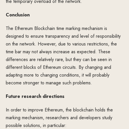
the temporary overload of the network.
Conclusion
The Ethereum Blockchain time marking mechanism is
designed to ensure transparency and level of responsibility
on the network. However, due to various restrictions, the
time bar may not always increase as expected. These
differences are relatively rare, but they can be seen in
different blocks of Ethereum circuits. By changing and
adapting more to changing conditions, it will probably
become stronger to manage such problems.
Future research directions
In order to improve Ethereum, the blockchain holds the
marking mechanism, researchers and developers study
possible solutions, in particular: