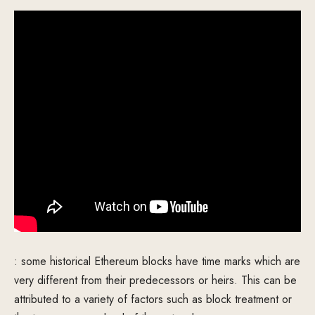
: some historical Ethereum blocks have time marks which are
very different from their predecessors or heirs. This can be
attributed to a variety of factors such as block treatment or