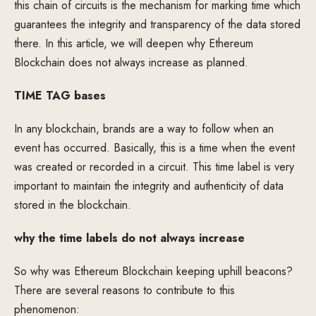
this chain of circuits is the mechanism for marking time which
guarantees the integrity and transparency of the data stored
there. In this article, we will deepen why Ethereum
Blockchain does not always increase as planned.
TIME TAG bases
In any blockchain, brands are a way to follow when an
event has occurred. Basically, this is a time when the event
was created or recorded in a circuit. This time label is very
important to maintain the integrity and authenticity of data
stored in the blockchain.
why the time labels do not always increase
So why was Ethereum Blockchain keeping uphill beacons?
There are several reasons to contribute to this
phenomenon: