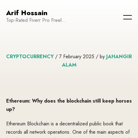
Arif Hossain
Top-Rated Fiverr Pro Freelancer | Founder and CEO of WeTechPro | Committed to Empowering Businesses and Enhancing Their Online Presence
CRYPTOCURRENCY
/ 7 February 2025 / by
JAHANGIR
ALAM
Ethereum: Why does the blockchain still keep horses
up?
Ethereum Blockchain is a decentralized public book that
records all network operations. One of the main aspects of