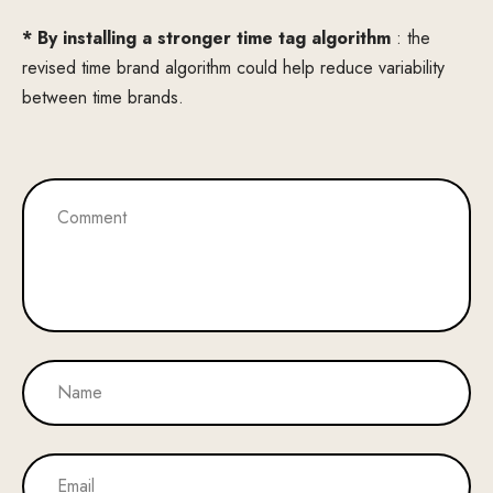
* By installing a stronger time tag algorithm
: the
revised time brand algorithm could help reduce variability
between time brands.