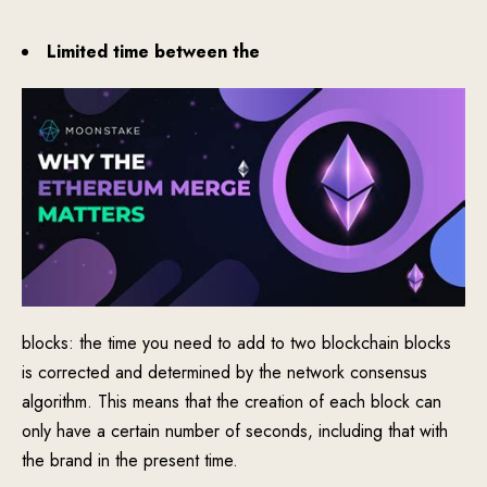
Limited time between the
blocks: the time you need to add to two blockchain blocks
is corrected and determined by the network consensus
algorithm. This means that the creation of each block can
only have a certain number of seconds, including that with
the brand in the present time.