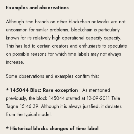
Examples and observations
Although time brands on other blockchain networks are not
uncommon for similar problems, blockchain is particularly
known for its relatively high operational capacity capacity.
This has led to certain creators and enthusiasts to speculate
on possible reasons for which time labels may not always
increase.
Some observations and examples confirm this:
* 145044 Bloc: Rare exception
: As mentioned
previously, the block 145044 started at 12-09-2011 Talle
Tagne 15:46:39. Although it is always justified, it deviates
from the typical model.
* Historical blocks changes of time label