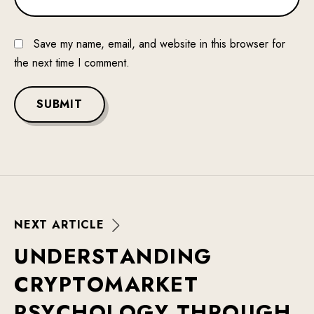
Save my name, email, and website in this browser for
the next time I comment.
SUBMIT
N
E
X
T
A
R
T
I
C
L
E
U
N
D
E
R
S
T
A
N
D
I
N
G
C
R
Y
P
T
O
M
A
R
K
E
T
P
S
Y
C
H
O
L
O
G
Y
T
H
R
O
U
G
H