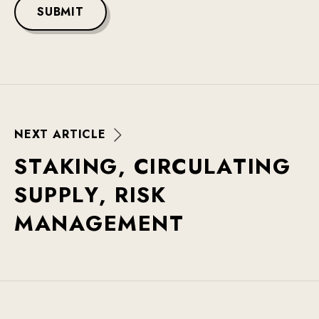
SUBMIT
N
E
X
T
A
R
T
I
C
L
E
S
T
A
K
I
N
G
,
C
I
R
C
U
L
A
T
I
N
G
S
U
P
P
L
Y
,
R
I
S
K
M
A
N
A
G
E
M
E
N
T