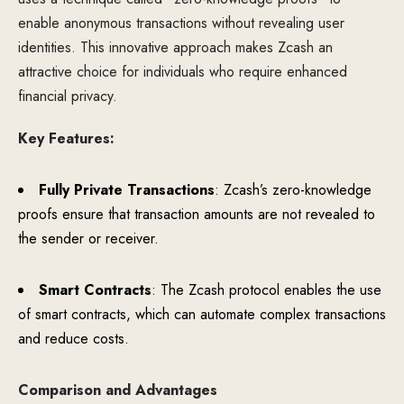
enable anonymous transactions without revealing user
identities. This innovative approach makes Zcash an
attractive choice for individuals who require enhanced
financial privacy.
Key Features:
Fully Private Transactions
: Zcash’s zero-knowledge
proofs ensure that transaction amounts are not revealed to
the sender or receiver.
Smart Contracts
: The Zcash protocol enables the use
of smart contracts, which can automate complex transactions
and reduce costs.
Comparison and Advantages