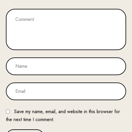
Save my name, email, and website in this browser for
the next time I comment.