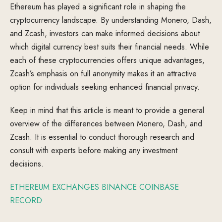
Ethereum has played a significant role in shaping the
cryptocurrency landscape. By understanding Monero, Dash,
and Zcash, investors can make informed decisions about
which digital currency best suits their financial needs. While
each of these cryptocurrencies offers unique advantages,
Zcash’s emphasis on full anonymity makes it an attractive
option for individuals seeking enhanced financial privacy.
Keep in mind that this article is meant to provide a general
overview of the differences between Monero, Dash, and
Zcash. It is essential to conduct thorough research and
consult with experts before making any investment
decisions.
ETHEREUM EXCHANGES BINANCE COINBASE
RECORD