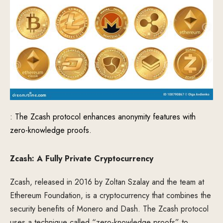
: The Zcash protocol enhances anonymity features with
zero-knowledge proofs.
Zcash: A Fully Private Cryptocurrency
Zcash, released in 2016 by Zoltan Szalay and the team at
Ethereum Foundation, is a cryptocurrency that combines the
security benefits of Monero and Dash. The Zcash protocol
uses a technique called “zero-knowledge proofs” to