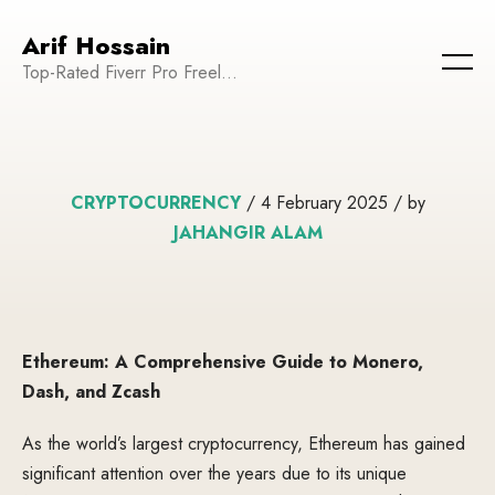
Arif Hossain
Top-Rated Fiverr Pro Freelancer | Founder and CEO of WeTechPro | Committed to Empowering Businesses and Enhancing Their Online Presence
CRYPTOCURRENCY
/ 4 February 2025 / by
JAHANGIR ALAM
Ethereum: A Comprehensive Guide to Monero,
Dash, and Zcash
As the world’s largest cryptocurrency, Ethereum has gained
significant attention over the years due to its unique