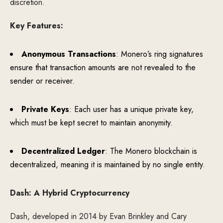
discretion.
Key Features:
Anonymous Transactions
: Monero’s ring signatures
ensure that transaction amounts are not revealed to the
sender or receiver.
Private Keys
: Each user has a unique private key,
which must be kept secret to maintain anonymity.
Decentralized Ledger
: The Monero blockchain is
decentralized, meaning it is maintained by no single entity.
Dash: A Hybrid Cryptocurrency
Dash, developed in 2014 by Evan Brinkley and Cary