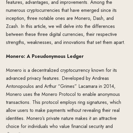
features, advantages, and improvements. Among the
numerous cryptocurrencies that have emerged since its
inception, three notable ones are Monero, Dash, and
Zcash. In this article, we will delve into the differences
between these three digital currencies, their respective
strengths, weaknesses, and innovations that set them apart.
Monero: A Pseudonymous Ledger
Monero is a decentralized cryptocurrency known for its
advanced privacy features. Developed by Andreas
Antonopoulos and Arthur “Grimes” Lacamara in 2014,
Monero uses the Monero Protocol to enable anonymous
transactions. This protocol employs ring signatures, which
allow users to make payments without revealing their real
identities. Monero’s private nature makes it an attractive
choice for individuals who value financial security and