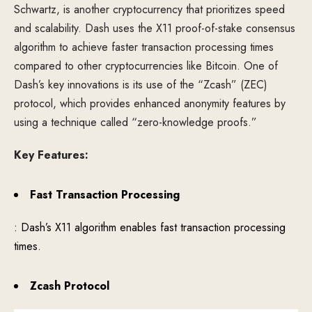
Schwartz, is another cryptocurrency that prioritizes speed
and scalability. Dash uses the X11 proof-of-stake consensus
algorithm to achieve faster transaction processing times
compared to other cryptocurrencies like Bitcoin. One of
Dash’s key innovations is its use of the “Zcash” (ZEC)
protocol, which provides enhanced anonymity features by
using a technique called “zero-knowledge proofs.”
Key Features:
Fast Transaction Processing
: Dash’s X11 algorithm enables fast transaction processing
times.
Zcash Protocol