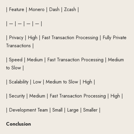
| Feature | Monero | Dash | Zcash |
| — | — | — | — |
| Privacy | High | Fast Transaction Processing | Fully Private
Transactions |
| Speed ​​| Medium | Fast Transaction Processing | Medium
to Slow |
| Scalability | Low | Medium to Slow | High |
| Security | Medium | Fast Transaction Processing | High |
| Development Team | Small | Large | Smaller |
Conclusion