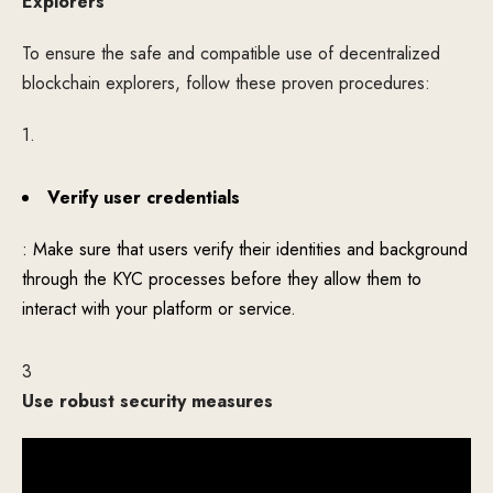
Explorers
To ensure the safe and compatible use of decentralized
blockchain explorers, follow these proven procedures:
1.
Verify user credentials
: Make sure that users verify their identities and background
through the KYC processes before they allow them to
interact with your platform or service.
3
Use robust security measures