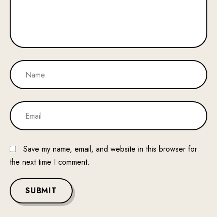
Save my name, email, and website in this browser for
the next time I comment.
SUBMIT