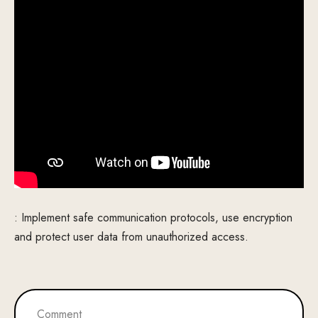
: Implement safe communication protocols, use encryption
and protect user data from unauthorized access.