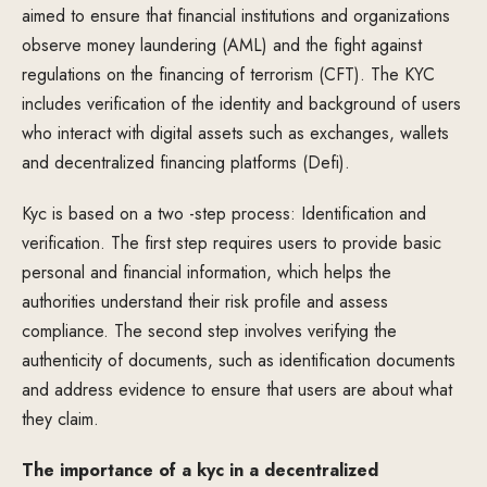
aimed to ensure that financial institutions and organizations
observe money laundering (AML) and the fight against
regulations on the financing of terrorism (CFT). The KYC
includes verification of the identity and background of users
who interact with digital assets such as exchanges, wallets
and decentralized financing platforms (Defi).
Kyc is based on a two -step process: Identification and
verification. The first step requires users to provide basic
personal and financial information, which helps the
authorities understand their risk profile and assess
compliance. The second step involves verifying the
authenticity of documents, such as identification documents
and address evidence to ensure that users are about what
they claim.
The importance of a kyc in a decentralized