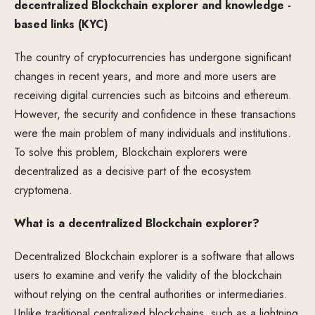
decentralized Blockchain explorer and knowledge -
based links (KYC)
The country of cryptocurrencies has undergone significant
changes in recent years, and more and more users are
receiving digital currencies such as bitcoins and ethereum.
However, the security and confidence in these transactions
were the main problem of many individuals and institutions.
To solve this problem, Blockchain explorers were
decentralized as a decisive part of the ecosystem
cryptomena.
What is a decentralized Blockchain explorer?
Decentralized Blockchain explorer is a software that allows
users to examine and verify the validity of the blockchain
without relying on the central authorities or intermediaries.
Unlike traditional centralized blockchains, such as a lightning