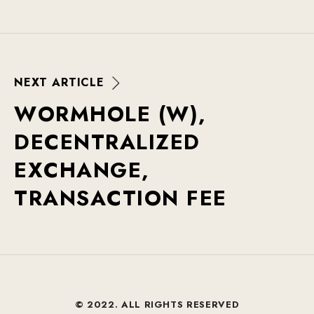
N
E
X
T
A
R
T
I
C
L
E
W
O
R
M
H
O
L
E
(
W
)
,
D
E
C
E
N
T
R
A
L
I
Z
E
D
E
X
C
H
A
N
G
E
,
T
R
A
N
S
A
C
T
I
O
N
F
E
E
© 2022. ALL RIGHTS RESERVED