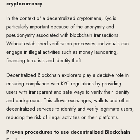
cryptocurrency
In the context of a decentralized cryptomena, Kyc is
particularly important because of the anonymity and
pseudonymity associated with blockchain transactions.
Without established verification processes, individuals can
engage in illegal activities such as money laundering,
financing terrorists and identity theft.
Decentralized Blockchain explorers play a decisive role in
ensuring compliance with KYC regulations by providing
users with transparent and safe ways to verify their identity
and background. This allows exchanges, wallets and other
decentralized services to identify and verify legitimate users,
reducing the risk of illegal activities on their platforms.
Proven procedures to use decentralized Blockchain