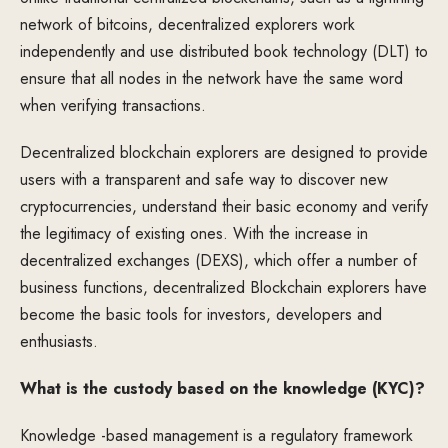
network of bitcoins, decentralized explorers work
independently and use distributed book technology (DLT) to
ensure that all nodes in the network have the same word
when verifying transactions.
Decentralized blockchain explorers are designed to provide
users with a transparent and safe way to discover new
cryptocurrencies, understand their basic economy and verify
the legitimacy of existing ones. With the increase in
decentralized exchanges (DEXS), which offer a number of
business functions, decentralized Blockchain explorers have
become the basic tools for investors, developers and
enthusiasts.
What is the custody based on the knowledge (KYC)?
Knowledge -based management is a regulatory framework