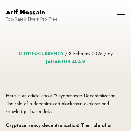
Arif Hossain
Top-Rated Fiverr Pro Freelancer | Founder and CEO of WeTechPro | Committed to Empowering Businesses and Enhancing Their Online Presence
CRYPTOCURRENCY
/ 8 February 2025 / by
JAHANGIR ALAM
Here is an article about “Cryptomance Decentralization:
The role of a decentralized blockchain explorer and
knowledge -based links”:
Cryptocurrency decentralization: The role of a