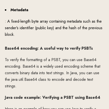
Metadata
: A fixed-length byte array containing metadata such as the
sender’s identifier (public key) and the hash of the previous
block.
Base64 encoding: A useful way to verify PSBTs
To verify the formatting of a PSBT, you can use Base64
encoding. Base64 is a widely used encoding scheme that
converts binary data into text strings. In Java, you can use
the java.util.Base64 class to encode and decode text
strings.
Java code example: Verifying a PSBT using Base64
Here is an example of how you can use Java to verify a