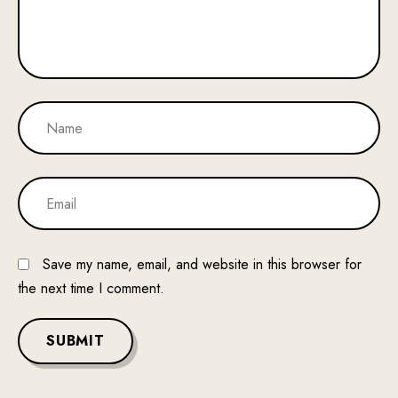
Save my name, email, and website in this browser for
the next time I comment.
SUBMIT