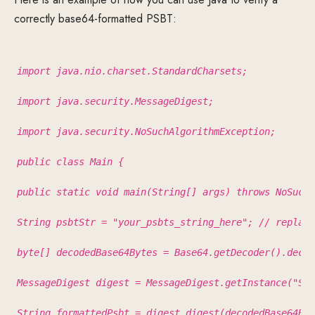
correctly base64-formatted PSBT:
import java.nio.charset.StandardCharsets;
import java.security.MessageDigest;
import java.security.NoSuchAlgorithmException;
public class Main {
public static void main(String[] args) throws NoSuchA
String psbtStr = "your_psbts_string_here"; // replace
byte[] decodedBase64Bytes = Base64.getDecoder().decod
MessageDigest digest = MessageDigest.getInstance("SHA
String formattedPsbt = digest.digest(decodedBase64Byt