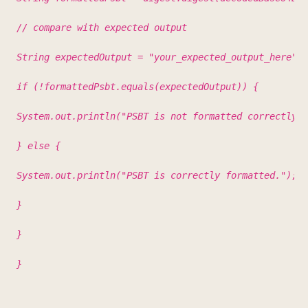
// compare with expected output
String expectedOutput = "your_expected_output_here"; 
if (!formattedPsbt.equals(expectedOutput)) {
System.out.println("PSBT is not formatted correctly."
} else {
System.out.println("PSBT is correctly formatted.");
}
}
}