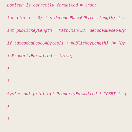
boolean is correctly formatted = true;
for (int i = 0; i < decodedBase64Bytes.length; i += 4
int publicKeyLength = Math.min(32, decodedBase64Bytes
if (decodedBase64Bytes[i + publicKeyLength] != (Byte)
isProperlyFormatted = false;
}
}
System.out.println(isProperlyFormatted ? "PSBT is pro
}
}