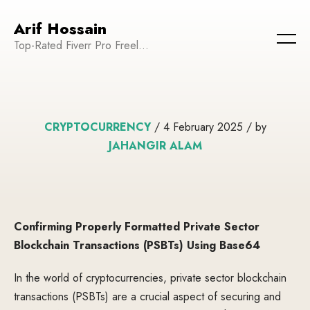
Arif Hossain
Top-Rated Fiverr Pro Freelancer | Founder and CEO of WeTechPro | Committed to Empowering Businesses and Enhancing Their Online Presence
CRYPTOCURRENCY
/ 4 February 2025 / by
JAHANGIR ALAM
Confirming Properly Formatted Private Sector
Blockchain Transactions (PSBTs) Using Base64
In the world of cryptocurrencies, private sector blockchain
transactions (PSBTs) are a crucial aspect of securing and