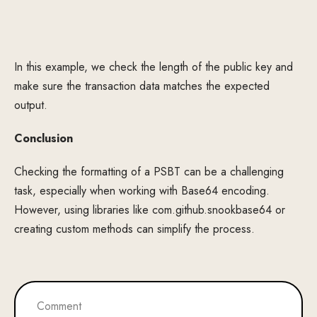
In this example, we check the length of the public key and
make sure the transaction data matches the expected
output.
Conclusion
Checking the formatting of a PSBT can be a challenging
task, especially when working with Base64 encoding.
However, using libraries like com.github.snookbase64 or
creating custom methods can simplify the process.