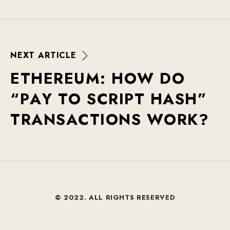
N
E
X
T
A
R
T
I
C
L
E
E
T
H
E
R
E
U
M
:
H
O
W
D
O
“
P
A
Y
T
O
S
C
R
I
P
T
H
A
S
H
”
T
R
A
N
S
A
C
T
I
O
N
S
W
O
R
K
?
© 2022. ALL RIGHTS RESERVED