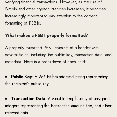
verifying financial transactions. However, as the use of
Bitcoin and other cryptocurrencies increases, it becomes
increasingly important to pay attention to the correct
formatting of PSBTs.
What makes a PSBT properly formatted?
A properly formatted PSBT consists of a header with
several fields, including the public key, transaction data, and
metadata. Here is a breakdown of each field:
Public Key
: A 256-bit hexadecimal string representing
the recipient’s public key.
Transaction Data
: A variable-length array of unsigned
integers representing the transaction amount, fee, and other
relevant data.