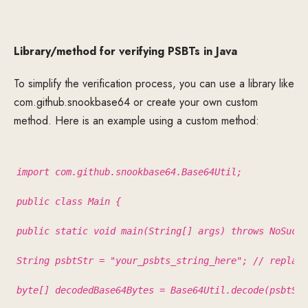
Library/method for verifying PSBTs in Java
To simplify the verification process, you can use a library like
com.github.snookbase64 or create your own custom
method. Here is an example using a custom method:
import com.github.snookbase64.Base64Util;
public class Main {
public static void main(String[] args) throws NoSuchA
String psbtStr = "your_psbts_string_here"; // replace
byte[] decodedBase64Bytes = Base64Util.decode(psbtStr