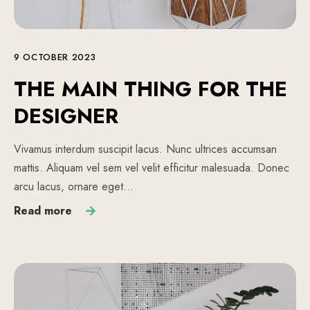
9 OCTOBER 2023
THE MAIN THING FOR THE
DESIGNER
Vivamus interdum suscipit lacus. Nunc ultrices accumsan
mattis. Aliquam vel sem vel velit efficitur malesuada. Donec
arcu lacus, ornare eget…
Read more