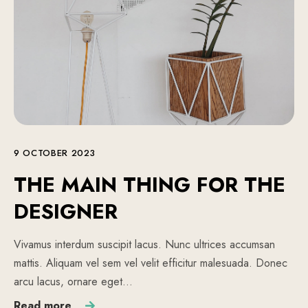
9 OCTOBER 2023
THE MAIN THING FOR THE
DESIGNER
Vivamus interdum suscipit lacus. Nunc ultrices accumsan
mattis. Aliquam vel sem vel velit efficitur malesuada. Donec
arcu lacus, ornare eget…
Read more