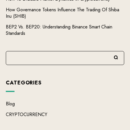
How Governance Tokens Influence The Trading Of Shiba
Inu (SHIB)
BEP2 Vs. BEP20: Understanding Binance Smart Chain
Standards
CATEGORIES
Blog
CRYPTOCURRENCY