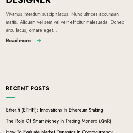
Vivamus interdum suscipit lacus. Nunc ultrices accumsan
mattis. Aliquam vel sem vel velit efficitur malesuada. Donec
arcu lacus, ornare eget…
Read more
RECENT POSTS
Ether.fi (ETHFI): Innovations In Ethereum Staking
The Role Of Smart Money In Trading Monero (XMR)
How To Evaluate Market Dynamics In Cryptocurrency