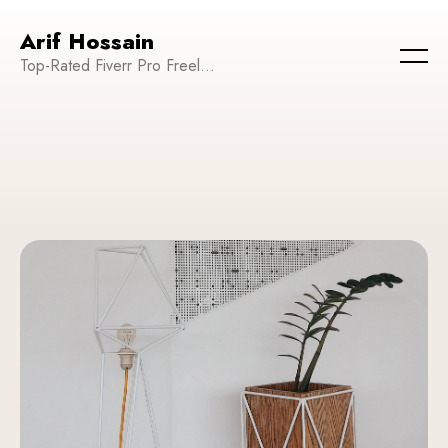
Arif Hossain
Top-Rated Fiverr Pro Freelancer | Founder and CEO of WeTechPro | Committed to Empowering Businesses and Enhancing Their Online Presence