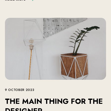
9 OCTOBER 2023
THE MAIN THING FOR THE
DESIGNER