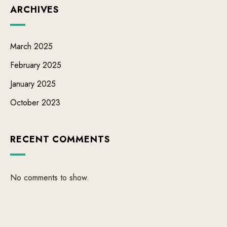
ARCHIVES
March 2025
February 2025
January 2025
October 2023
RECENT COMMENTS
No comments to show.